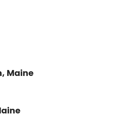
n, Maine
Maine