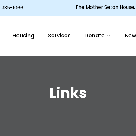
The Mother Seton House, 
 935-1066
Housing
Services
Donate
New
Links