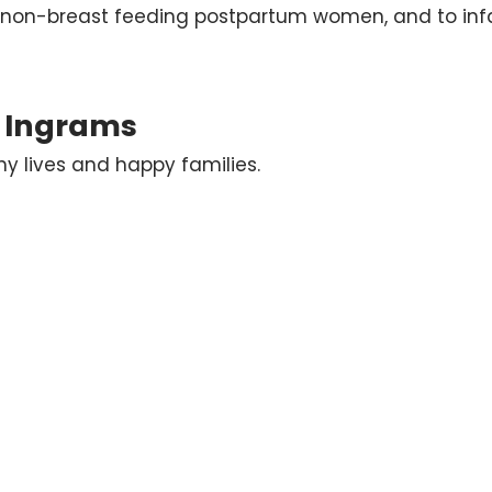
 non-breast feeding postpartum women, and to infa
s Ingrams
 lives and happy families.