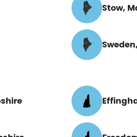
Stow, M
ME
Sweden,
ME
shire
Effingh