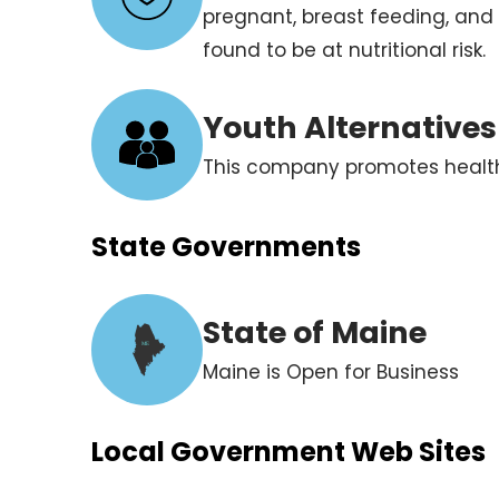
pregnant, breast feeding, and
found to be at nutritional risk.
Youth Alternative
This company promotes healthy
State Governments
State of Maine
ME
Maine is Open for Business
Local Government Web Sites