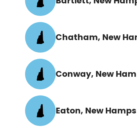
Bartlett, New Ham
Chatham, New Ha
Conway, New Ham
Eaton, New Hamps