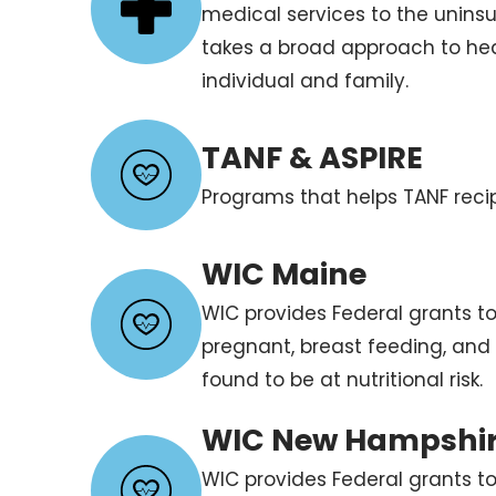
medical services to the unins
takes a broad approach to he
individual and family.
TANF & ASPIRE
Programs that helps TANF recip
WIC Maine
WIC provides Federal grants to
pregnant, breast feeding, and
found to be at nutritional risk.
WIC New Hampshi
WIC provides Federal grants to