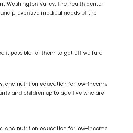
nt Washington Valley. The health center
 and preventive medical needs of the
it possible for them to get off welfare.
ls, and nutrition education for low-income
nts and children up to age five who are
ls, and nutrition education for low-income