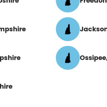
pshire
Freedo
mpshire
Jackson
pshire
Ossipee
hire