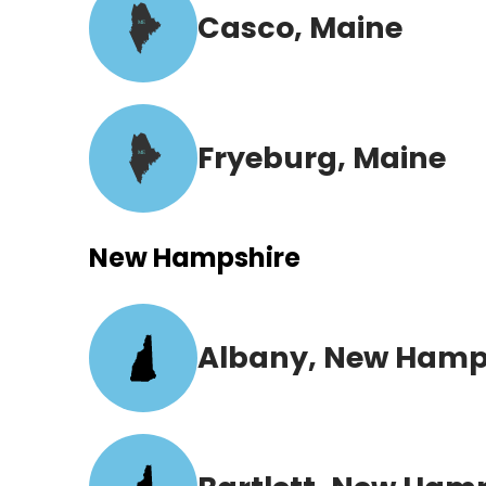
Casco, Maine
ME
Fryeburg, Maine
ME
New Hampshire
Albany, New Hamp