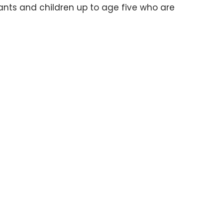
nts and children up to age five who are