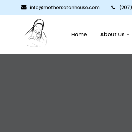
info@mothersetonhouse.com
(207)
Home
About Us