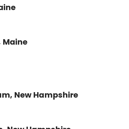
aine
 Maine
am, New Hampshire