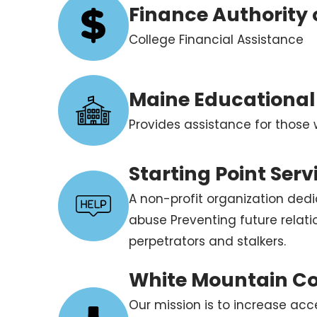
Finance Authority
College Financial Assistance
Maine Educational
Provides assistance for those 
Starting Point Serv
A non-profit organization dedi
abuse Preventing future relat
perpetrators and stalkers.
White Mountain C
Our mission is to increase acce