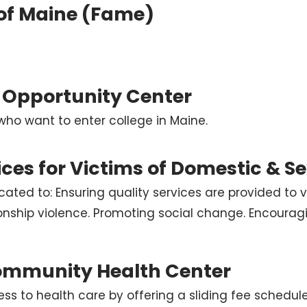
 of Maine (Fame)
 Opportunity Center
who want to enter college in Maine.
ices for Victims of Domestic & S
cated to: Ensuring quality services are provided to v
ionship violence. Promoting social change. Encourag
ommunity Health Center
ss to health care by offering a sliding fee schedule