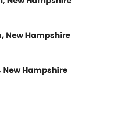
m, New Hampshire
, New Hampshire
, New Hampshire