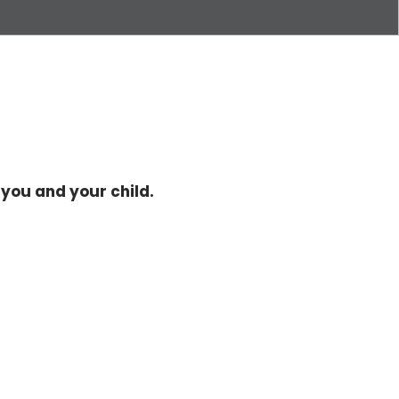
you and your child.