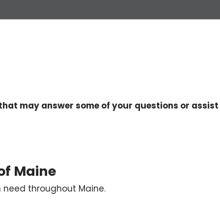
that may answer some of your questions or assist 
 of Maine
in need throughout Maine.