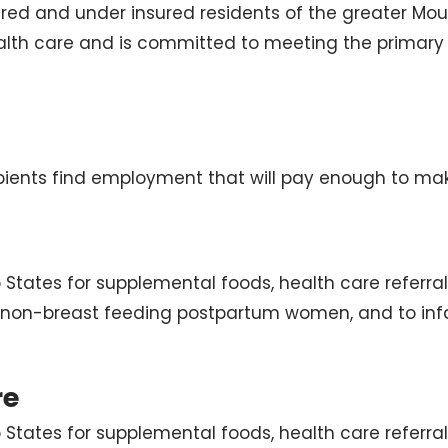
ured and under insured residents of the greater Mou
alth care and is committed to meeting the primary
ients find employment that will pay enough to make 
 States for supplemental foods, health care referra
 non-breast feeding postpartum women, and to infa
re
 States for supplemental foods, health care referra