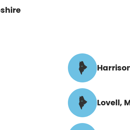
shire
Harriso
ME
Lovell, 
ME