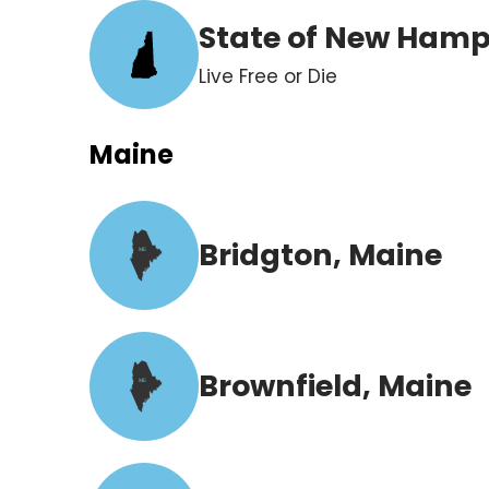
State of New Hamp
Live Free or Die
Maine
Bridgton, Maine
ME
Brownfield, Maine
ME