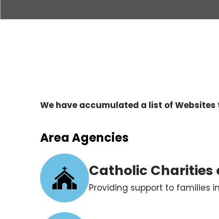
We have accumulated a list of Websites 
Area Agencies
Catholic Charities
Providing support to families 