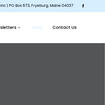
Inc | PO Box 673, Fryeburg, Maine 04037
sletters
Links
Contact Us