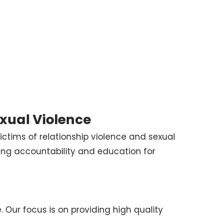
exual Violence
ictims of relationship violence and sexual
ing accountability and education for
. Our focus is on providing high quality