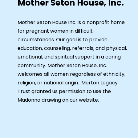
Mother Seton House, Inc.
Mother Seton House Inc. is a nonprofit home
for pregnant women in difficult
circumstances. Our goal is to provide
education, counseling, referrals, and physical,
emotional, and spiritual support in a caring
community. Mother Seton House, Inc.
welcomes all women regardless of ethnicity,
religion, or national origin. Merton Legacy
Trust granted us permission to use the
Madonna drawing on our website.