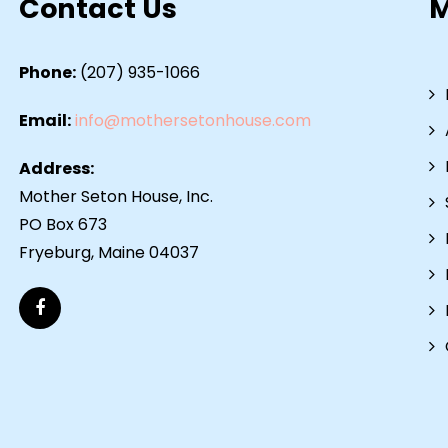
Contact Us
Phone:
(207) 935-1066
Email:
info@mothersetonhouse.com
Address:
Mother Seton House, Inc.
PO Box 673
Fryeburg, Maine 04037