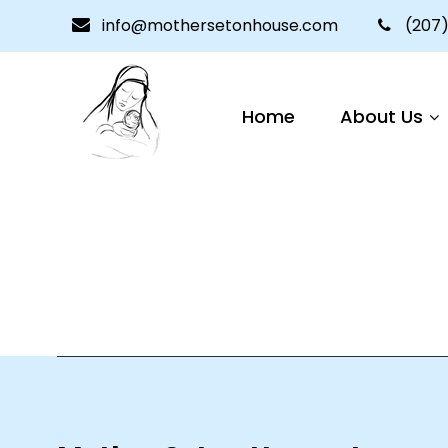
info@mothersetonhouse.com
(207)
Home
About Us