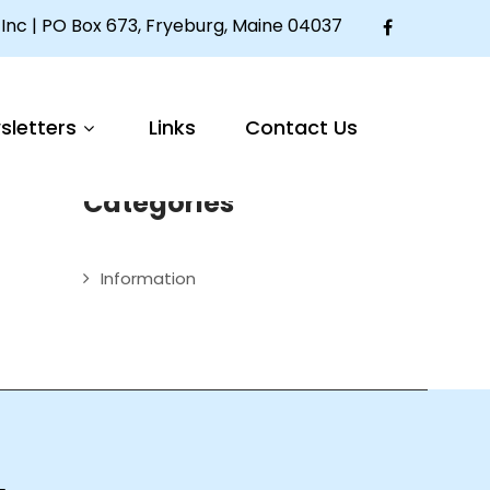
Inc | PO Box 673, Fryeburg, Maine 04037
Articles
sletters
Links
Contact Us
Welcome to The Mother Seton House
Categories
Information