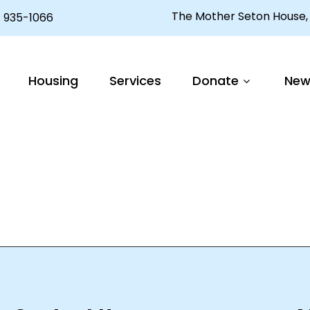
The Mother Seton House, 
 935-1066
Housing
Services
Donate
New