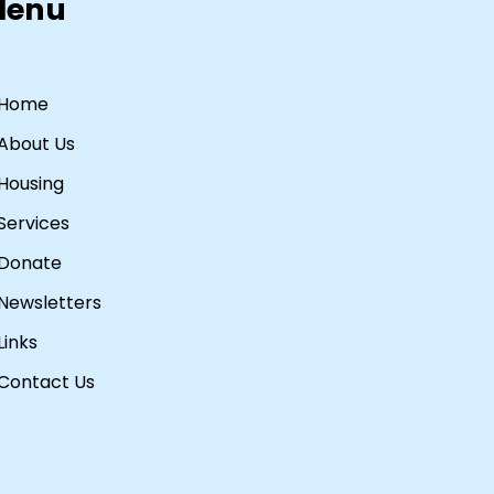
Menu
Home
About Us
Housing
Services
Donate
Newsletters
Links
Contact Us