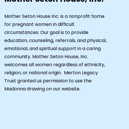
Mother Seton House Inc. is a nonprofit home
for pregnant women in difficult
circumstances. Our goal is to provide
education, counseling, referrals, and physical,
emotional, and spiritual support in a caring
community. Mother Seton House, Inc.
welcomes all women regardless of ethnicity,
religion, or national origin. Merton Legacy
Trust granted us permission to use the
Madonna drawing on our website.