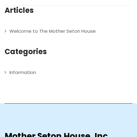
Articles
Welcome to The Mother Seton House
Categories
Information
Mother Seton House, Inc.