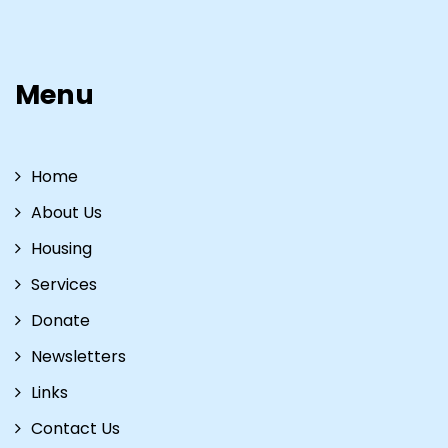
Menu
Home
About Us
Housing
Services
Donate
Newsletters
Links
Contact Us