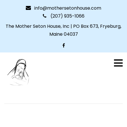
info@mothersetonhouse.com
(207) 935-1066
The Mother Seton House, Inc | PO Box 673, Fryeburg,
Maine 04037