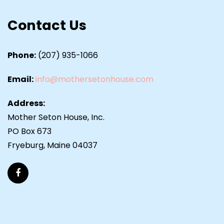
Contact Us
Phone:
(207) 935-1066
Email:
info@mothersetonhouse.com
Address:
Mother Seton House, Inc.
PO Box 673
Fryeburg, Maine 04037