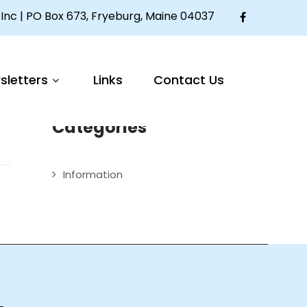
Inc | PO Box 673, Fryeburg, Maine 04037
Articles
um
sletters
Links
Contact Us
Welcome to The Mother Seton House
Categories
Information