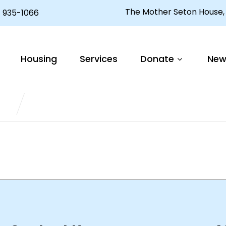
The Mother Seton House, 
 935-1066
ctor aliquet. Aenean sollicitudin, lorem quis bibend
Housing
Services
Donate
New