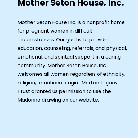
Mother Seton House, Inc.
Mother Seton House Inc. is a nonprofit home
for pregnant women in difficult
circumstances. Our goal is to provide
education, counseling, referrals, and physical,
emotional, and spiritual support in a caring
community. Mother Seton House, Inc.
welcomes all women regardless of ethnicity,
religion, or national origin. Merton Legacy
Trust granted us permission to use the
Madonna drawing on our website.