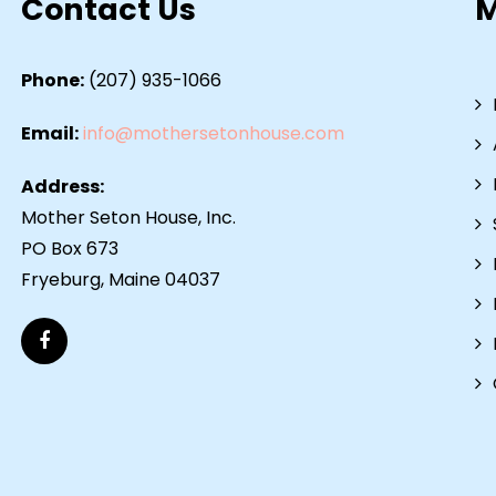
Contact Us
Phone:
(207) 935-1066
Email:
info@mothersetonhouse.com
Address:
Mother Seton House, Inc.
PO Box 673
Fryeburg, Maine 04037