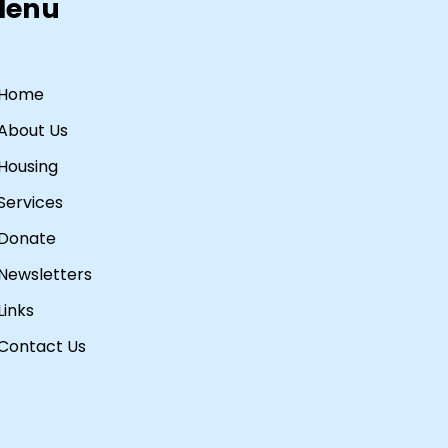
Menu
Home
About Us
Housing
Services
Donate
Newsletters
Links
Contact Us