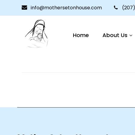
info@mothersetonhouse.com
(207)
Lorem ipsum proin gravida nibh vel velit au
auctoelit.
Home
About Us